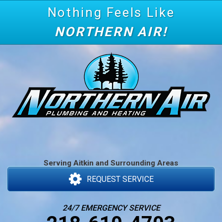
Nothing Feels Like
NORTHERN AIR!
Serving Aitkin and Surrounding Areas
REQUEST SERVICE
24/7 EMERGENCY SERVICE