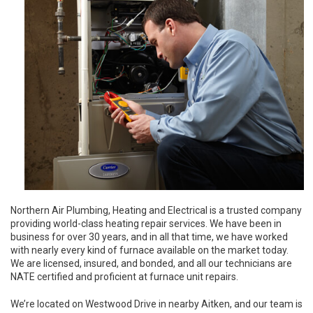
Northern Air Plumbing, Heating and Electrical is a trusted company
providing world-class heating repair services. We have been in
business for over 30 years, and in all that time, we have worked
with nearly every kind of furnace available on the market today.
We are licensed, insured, and bonded, and all our technicians are
NATE certified and proficient at furnace unit repairs.
We’re located on Westwood Drive in nearby Aitken, and our team is