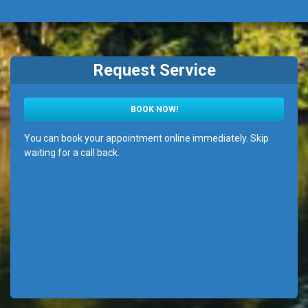
Request Service
BOOK NOW!
You can book your appointment online immediately. Skip
waiting for a call back.