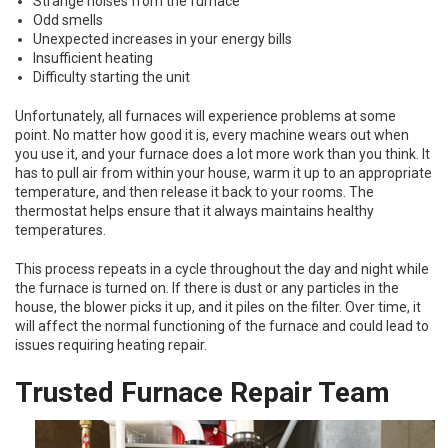
Strange noises from the furnace
Odd smells
Unexpected increases in your energy bills
Insufficient heating
Difficulty starting the unit
Unfortunately, all furnaces will experience problems at some
point. No matter how good it is, every machine wears out when
you use it, and your furnace does a lot more work than you think. It
has to pull air from within your house, warm it up to an appropriate
temperature, and then release it back to your rooms. The
thermostat helps ensure that it always maintains healthy
temperatures.
This process repeats in a cycle throughout the day and night while
the furnace is turned on. If there is dust or any particles in the
house, the blower picks it up, and it piles on the filter. Over time, it
will affect the normal functioning of the furnace and could lead to
issues requiring heating repair.
Trusted Furnace Repair Team