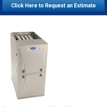
Click Here to Request an Estimate