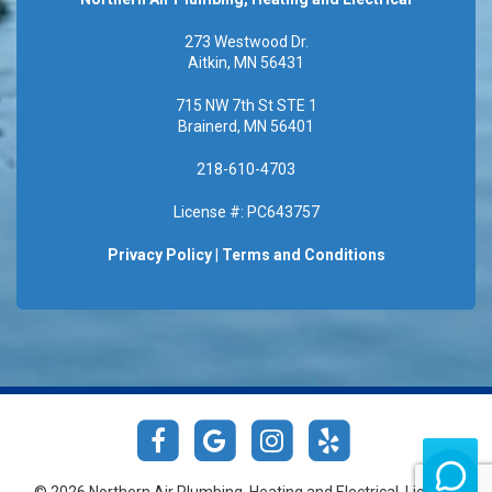
273 Westwood Dr.
Aitkin, MN 56431
715 NW 7th St STE 1
Brainerd, MN 56401
218-610-4703
License #: PC643757
Privacy Policy
|
Terms and Conditions