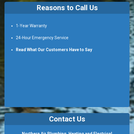
Reasons to Call Us
1-Year Warranty
24-Hour Emergency Service
Read What Our Customers Have to Say
Contact Us
Northern Air Plumbing, Heating and Electrical