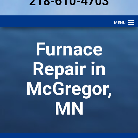
218-610-4703
MENU
Heating
Furnace
Plumbing
Electrical
Repair in
Air Conditioning
McGregor,
Services
Performance Plan
MN
Specials
Careers
About Us