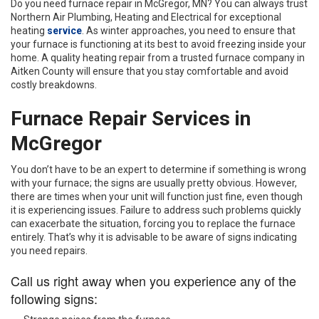
Do you need furnace repair in McGregor, MN? You can always trust
Northern Air Plumbing, Heating and Electrical for exceptional
heating
service
. As winter approaches, you need to ensure that
your furnace is functioning at its best to avoid freezing inside your
home. A quality heating repair from a trusted furnace company in
Aitken County will ensure that you stay comfortable and avoid
costly breakdowns.
Furnace Repair Services in
McGregor
You don’t have to be an expert to determine if something is wrong
with your furnace; the signs are usually pretty obvious. However,
there are times when your unit will function just fine, even though
it is experiencing issues. Failure to address such problems quickly
can exacerbate the situation, forcing you to replace the furnace
entirely. That’s why it is advisable to be aware of signs indicating
you need repairs.
Call us right away when you experience any of the
following signs: