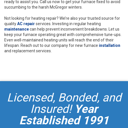
ready to assist you. Call us now to get your furnace fixed to avoid
succumbing to the harsh McGregor winters.
Not looking for heating repair? We’re also your trusted source for
quality
AC repair
services. Investing in regular heating
maintenance
can help prevent inconvenient breakdowns. Let us
keep your furnace operating great with comprehensive tune-ups.
Even well-maintained heating units will reach the end of their
lifespan. Reach out to our company for new furnace
installation
and replacement services.
Licensed, Bonded, and
Insured!
Year
Established 1991