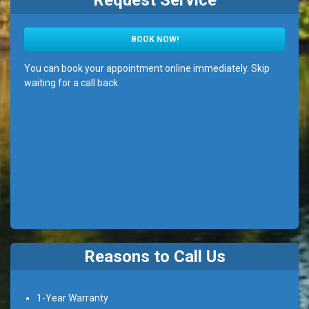
Request Service
BOOK NOW!
You can book your appointment online immediately. Skip
waiting for a call back.
Reasons to Call Us
1-Year Warranty