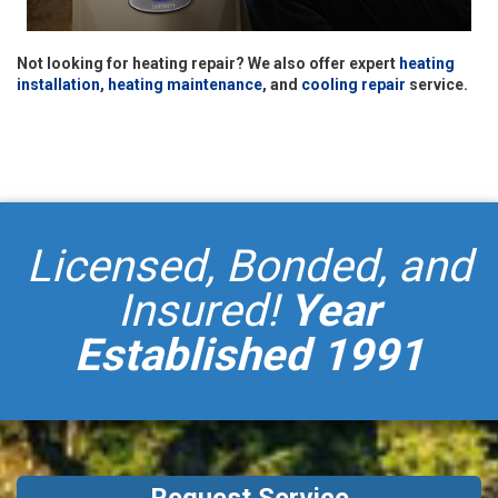
Not looking for heating repair? We also offer expert
heating
installation
,
heating maintenance
, and
cooling repair
service.
Licensed, Bonded, and
Insured!
Year
Established 1991