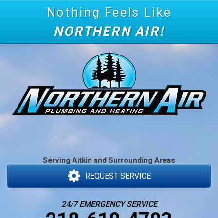
Nothing Feels Like
NORTHERN AIR!
Serving Aitkin and Surrounding Areas
REQUEST SERVICE
24/7 EMERGENCY SERVICE