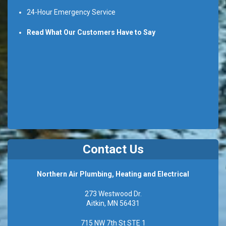
24-Hour Emergency Service
Read What Our Customers Have to Say
Contact Us
Northern Air Plumbing, Heating and Electrical
273 Westwood Dr.
Aitkin, MN 56431
715 NW 7th St STE 1