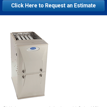
Click Here to Request an Estimate