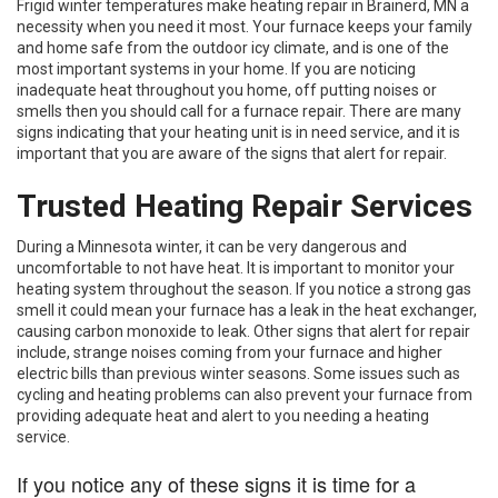
Frigid winter temperatures make heating repair in Brainerd, MN a
necessity when you need it most. Your furnace keeps your family
and home safe from the outdoor icy climate, and is one of the
most important systems in your home. If you are noticing
inadequate heat throughout you home, off putting noises or
smells then you should call for a furnace repair. There are many
signs indicating that your heating unit is in need service, and it is
important that you are aware of the signs that alert for repair.
Trusted Heating Repair Services
During a Minnesota winter, it can be very dangerous and
uncomfortable to not have heat. It is important to monitor your
heating system throughout the season. If you notice a strong gas
smell it could mean your furnace has a leak in the heat exchanger,
causing carbon monoxide to leak. Other signs that alert for repair
include, strange noises coming from your furnace and higher
electric bills than previous winter seasons. Some issues such as
cycling and heating problems can also prevent your furnace from
providing adequate heat and alert to you needing a heating
service.
If you notice any of these signs it is time for a