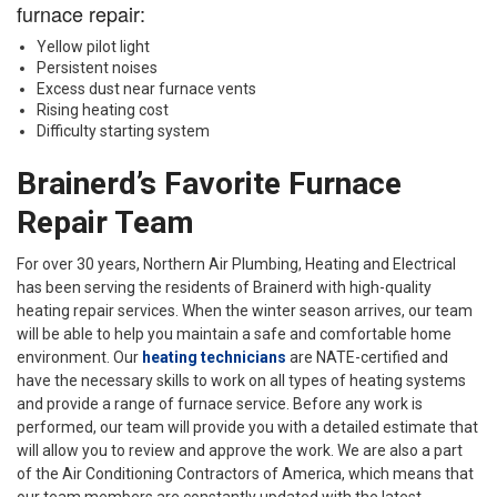
furnace repair:
Yellow pilot light
Persistent noises
Excess dust near furnace vents
Rising heating cost
Difficulty starting system
Brainerd’s Favorite Furnace
Repair Team
For over 30 years, Northern Air Plumbing, Heating and Electrical
has been serving the residents of Brainerd with high-quality
heating repair services. When the winter season arrives, our team
will be able to help you maintain a safe and comfortable home
environment. Our
heating technicians
are NATE-certified and
have the necessary skills to work on all types of heating systems
and provide a range of furnace service. Before any work is
performed, our team will provide you with a detailed estimate that
will allow you to review and approve the work. We are also a part
of the Air Conditioning Contractors of America, which means that