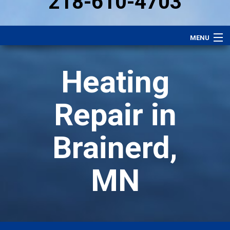
218-610-4703
MENU
Heating
Heating
Plumbing
Electrical
Repair in
Air Conditioning
Brainerd,
Services
Performance Plan
MN
Specials
Careers
About Us