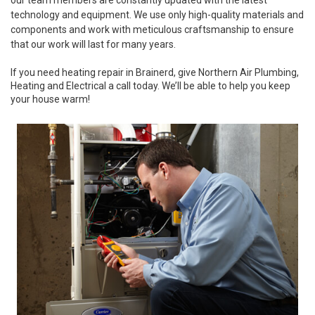
our team members are constantly updated with the latest
technology and equipment. We use only high-quality materials and
components and work with meticulous craftsmanship to ensure
that our work will last for many years.
If you need heating repair in Brainerd, give Northern Air Plumbing,
Heating and Electrical a call today. We’ll be able to help you keep
your house warm!