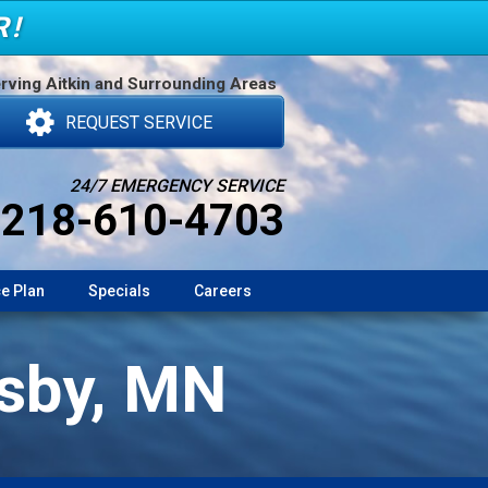
R!
rving Aitkin and Surrounding Areas
REQUEST SERVICE
24/7 EMERGENCY SERVICE
218-610-4703
e Plan
Specials
Careers
osby, MN