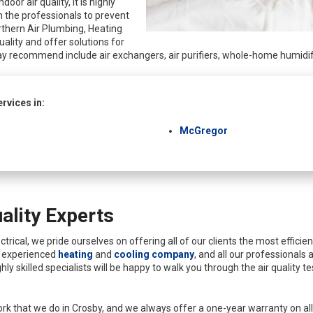
oor air quality, it is highly
 the professionals to prevent
rthern Air Plumbing, Heating
quality and offer solutions for
y recommend include air exchangers, air purifiers, whole-home humidifie
rvices in:
McGregor
ality Experts
rical, we pride ourselves on offering all of our clients the most efficie
n experienced
heating
and
cooling company
, and all our professionals 
hly skilled specialists will be happy to walk you through the air quality 
rk that we do in Crosby, and we always offer a one-year warranty on all o