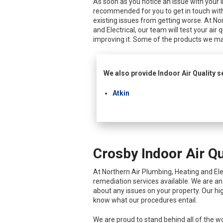
As soon as you notice an issue with your ind
recommended for you to get in touch with
existing issues from getting worse. At No
and Electrical, our team will test your air 
improving it. Some of the products we ma
We also provide Indoor Air Quality se
Atkin
Crosby Indoor Air Qu
At Northern Air Plumbing, Heating and Elect
remediation services available. We are a
about any issues on your property. Our hig
know what our procedures entail.
We are proud to stand behind all of the wo