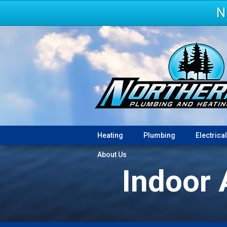
N
Heating
Plumbing
Electrical
About Us
Indoor 