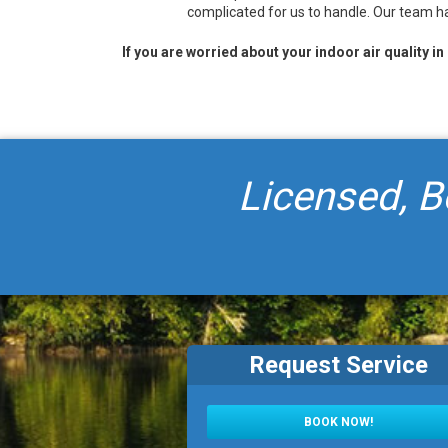
complicated for us to handle. Our team ha
If you are worried about your indoor air quality i
Licensed, B
Request Service
BOOK NOW!