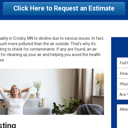
Click Here to Request an Estimate
uality in Crosby, MN to decline due to various issues. In fact,
much more polluted than the air outside. That’s why it’s
ing to check for contaminants. If any are found, an air
 for cleaning up your air and helping you avoid the health
ve.
sting