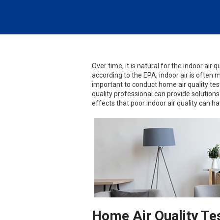
Over time, it is natural for the indoor air q
according to the EPA, indoor air is often 
important to conduct home air quality test
quality professional can provide solutions
effects that poor indoor air quality can ha
Home Air Quality Te