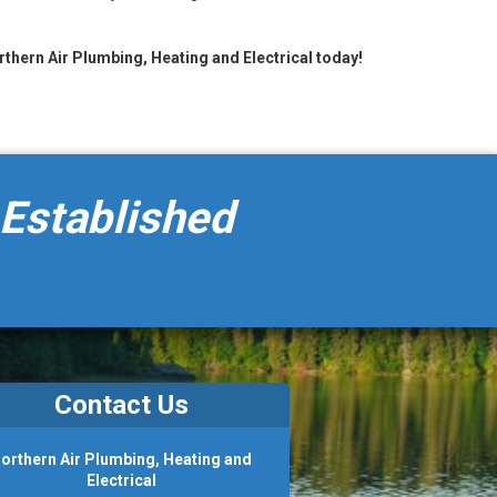
orthern Air Plumbing, Heating and Electrical today!
 Established
Contact Us
orthern Air Plumbing, Heating and
Electrical