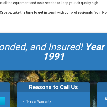
s all the equipment and tools needed to keep your air quality high.
n Crosby, take the time to get in touch with our professionals from N
onded, and Insured!
Year
1991
Reasons to Call Us
N
1-Year Warranty