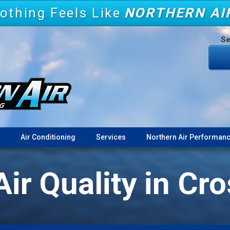
othing Feels Like
NORTHERN AI
Se
Air Conditioning
Services
Northern Air Performanc
Air Quality in Cr