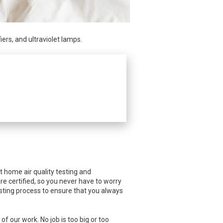
rs, and ultraviolet lamps.
nt home air quality testing and
are certified, so you never have to worry
testing process to ensure that you always
f our work. No job is too big or too