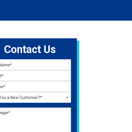
Contact Us