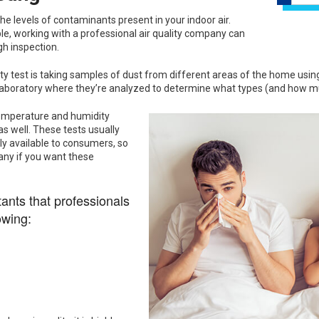
the levels of contaminants present in your indoor air.
ble, working with a professional air quality company can
h inspection.
test is taking samples of dust from different areas of the home using a
 laboratory where they’re analyzed to determine what types (and how m
temperature and humidity
 as well. These tests usually
ly available to consumers, so
any if you want these
nts that professionals
owing: