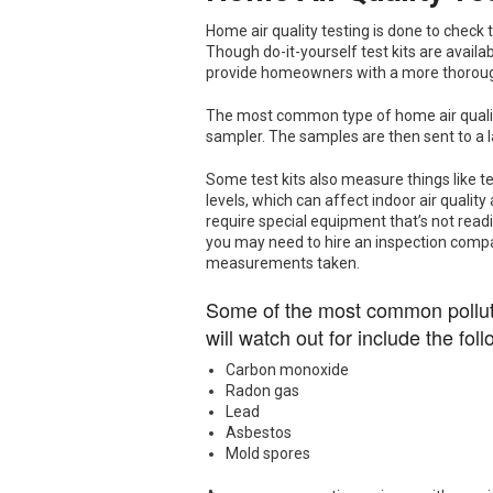
Home air quality testing is done to check 
Though do-it-yourself test kits are availa
provide homeowners with a more thoroug
The most common type of home air quality 
sampler. The samples are then sent to a
Some test kits also measure things like 
levels, which can affect indoor air quality
require special equipment that’s not readi
you may need to hire an inspection comp
measurements taken.
Some of the most common polluta
will watch out for include the foll
Carbon monoxide
Radon gas
Lead
Asbestos
Mold spores