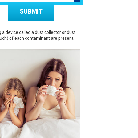
Don\'t put anything here.
 device called a dust collector or dust
uch) of each contaminant are present.