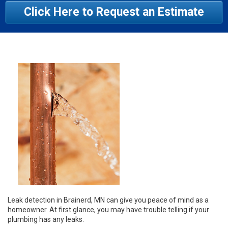
Click Here to Request an Estimate
Leak detection in Brainerd, MN can give you peace of mind as a
homeowner. At first glance, you may have trouble telling if your
plumbing has any leaks.