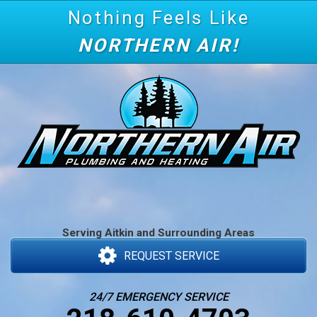
Nothing Feels Like
NORTHERN AIR!
Serving Aitkin and Surrounding Areas
REQUEST SERVICE
24/7 EMERGENCY SERVICE