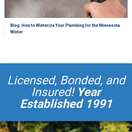
Blog: How to Winterize Your Plumbing for the Minnesota
Winter
Licensed, Bonded, and
Insured!
Year
Established 1991