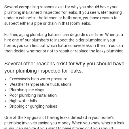
Several compelling reasons exist for why you should have your
plumbing in Brainerd inspected for leaks. If you see water leaking
under a cabinet in the kitchen or bathroom, you have reason to
suspect either a pipe or drain in that room leaks.
Further, aging plumbing fixtures can degrade over time. When you
hire one of our plumbers to inspect the older plumbing in your
home, you can find out which fixtures have leaks in them. You can
then decide whether or not to repair or replace the leaky plumbing.
Several other reasons exist for why you should have
your plumbing inspected for leaks.
Excessively high water pressure
Weather temperature fluctuations
Plumbing line clogs
Poor plumbing installation
High water bills
Dripping or gurgling noises
One of the key goals of having leaks detected in your home’s
plumbing involves saving you money. When you know where a leak
is, you can decide if you want to have it fixed or if you should