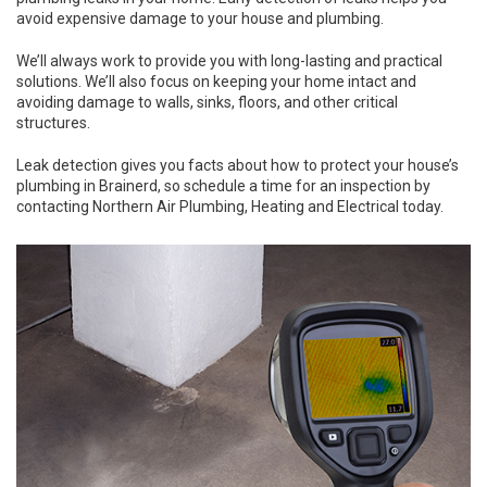
avoid expensive damage to your house and plumbing.
We’ll always work to provide you with long-lasting and practical
solutions. We’ll also focus on keeping your home intact and
avoiding damage to walls, sinks, floors, and other critical
structures.
Leak detection gives you facts about how to protect your house’s
plumbing in Brainerd, so schedule a time for an inspection by
contacting Northern Air Plumbing, Heating and Electrical today.