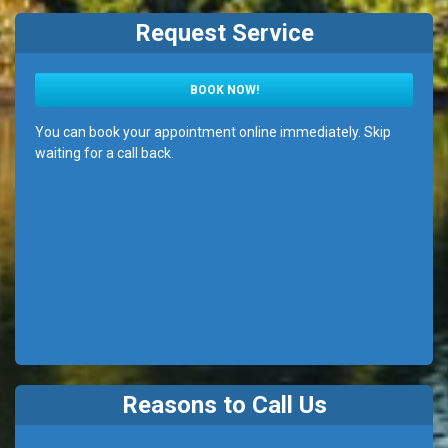
Request Service
BOOK NOW!
You can book your appointment online immediately. Skip
waiting for a call back.
Reasons to Call Us