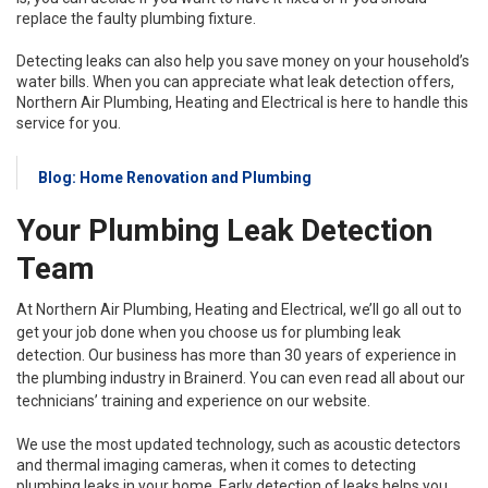
replace the faulty plumbing fixture.
Detecting leaks can also help you save money on your household’s
water bills. When you can appreciate what leak detection offers,
Northern Air Plumbing, Heating and Electrical is here to handle this
service for you.
Blog: Home Renovation and Plumbing
Your Plumbing Leak Detection
Team
At Northern Air Plumbing, Heating and Electrical, we’ll go all out to
get your job done when you choose us for plumbing leak
detection. Our business has more than 30 years of experience in
the plumbing industry in Brainerd. You can even read all about our
technicians’ training and experience on our website.
We use the most updated technology, such as acoustic detectors
and thermal imaging cameras, when it comes to detecting
plumbing leaks in your home. Early detection of leaks helps you