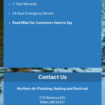
1-Year Warranty
24-Hour Emergency Service
Read What Our Customers Have to Say
Contact Us
Northern Air Plumbing, Heating and Electrical
273 Westwood Dr.
Aitkin, MN 56431