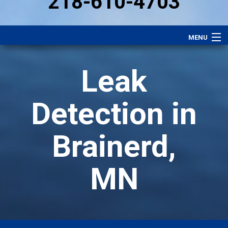
218-610-4703
MENU
Heating
Leak
Plumbing
Electrical
Detection in
Air Conditioning
Brainerd,
Services
Comfort Club
MN
Specials
Careers
About Us