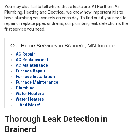
You may also fail to tell where those leaks are. At Northern Air
Plumbing, Heating and Electrical, we know how important it is to
have plumbing you can rely on each day. To find out if you need to
repair or replace pipes or drains, our plumbing leak detection is the
first service you need.
Our Home Services in Brainerd, MN Include:
AC Repair
AC Replacement
AC Maintenance
Furnace Repair
Furnace Installation
Furnace Maintenance
Plumbing
Water Heaters
Water Heaters
… And More!
Thorough Leak Detection in
Brainerd