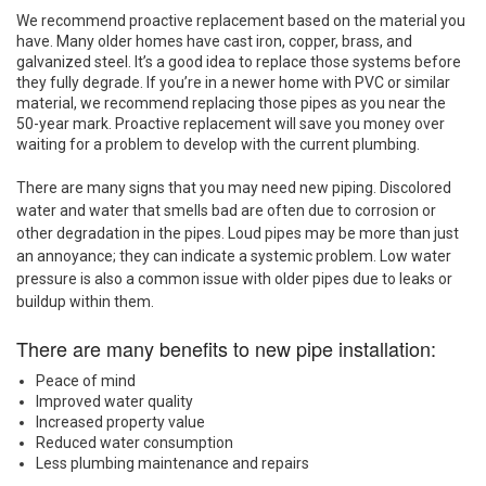
We recommend proactive replacement based on the material you
have. Many older homes have cast iron, copper, brass, and
galvanized steel. It’s a good idea to replace those systems before
they fully degrade. If you’re in a newer home with PVC or similar
material, we recommend replacing those pipes as you near the
50-year mark. Proactive replacement will save you money over
waiting for a problem to develop with the current plumbing.
There are many signs that you may need new piping. Discolored
water and water that smells bad are often due to corrosion or
other degradation in the pipes. Loud pipes may be more than just
an annoyance; they can indicate a systemic problem. Low water
pressure is also a common issue with older pipes due to leaks or
buildup within them.
There are many benefits to new pipe installation:
Peace of mind
Improved water quality
Increased property value
Reduced water consumption
Less plumbing maintenance and repairs