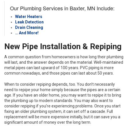
Our Plumbing Services in Baxter, MN Include:
Water Heaters
Leak Detection
Drain Cleaning
… And More!
New Pipe Installation & Repiping
A common question from homeowners is how long their plumbing
will last, and the answer depends on the material. Well-maintained
metal pipes can last upward of 100 years. PVC piping is more
common nowadays, and those pipes can last about 50 years.
When to consider repiping depends, too. You don’t necessarily
need to repipe your home simply because the pipes are a certain
age. If you have an older home, you may want to repipe it to bring
the plumbing up to modern standards. You may also want to
consider repiping if you’re experiencing problems. Once you start
fixing an older plumbing system, it can set off a cascade. Full
replacement will be more expensive initially, but it can save you a
significant amount of money over the long term.