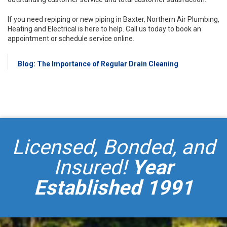
If you need repiping or new piping in Baxter, Northern Air Plumbing,
Heating and Electrical is here to help. Call us today to book an
appointment or schedule service online.
Blog: The Importance of Regular Drain Cleaning
Licensed, Bonded, and
Insured!
Year
Established 1991