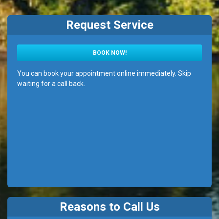
Request Service
BOOK NOW!
You can book your appointment online immediately. Skip
waiting for a call back.
Reasons to Call Us