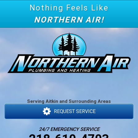
Nothing Feels Like
NORTHERN AIR!
Serving Aitkin and Surrounding Areas
REQUEST SERVICE
24/7 EMERGENCY SERVICE