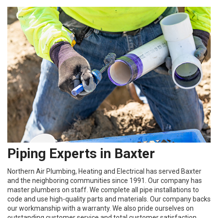
Piping Experts in Baxter
Northern Air Plumbing, Heating and Electrical has served Baxter
and the neighboring communities since 1991. Our company has
master plumbers on staff. We complete all pipe installations to
code and use high-quality parts and materials. Our company backs
our workmanship with a warranty. We also pride ourselves on
outstanding customer service and total customer satisfaction.