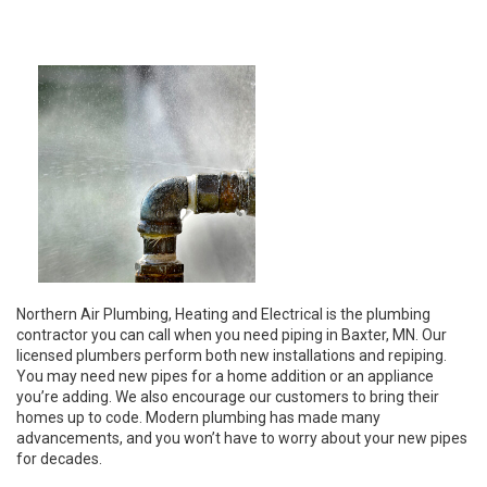
Northern Air Plumbing, Heating and Electrical is the plumbing
contractor you can call when you need piping in Baxter, MN. Our
licensed plumbers perform both new installations and repiping.
You may need new pipes for a home addition or an appliance
you’re adding. We also encourage our customers to bring their
homes up to code. Modern plumbing has made many
advancements, and you won’t have to worry about your new pipes
for decades.