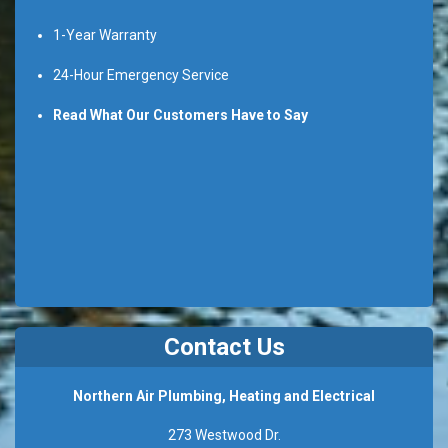
1-Year Warranty
24-Hour Emergency Service
Read What Our Customers Have to Say
Contact Us
Northern Air Plumbing, Heating and Electrical
273 Westwood Dr.