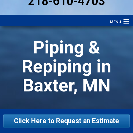
218-610-4703
MENU
Heating
Piping &
Plumbing
Electrical
Repiping in
Air Conditioning
Baxter, MN
Services
Performance Plan
Specials
Careers
Click Here to Request an Estimate
About Us